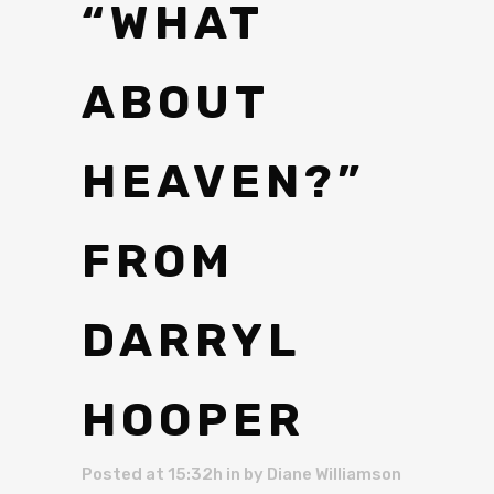
“WHAT
ABOUT
HEAVEN?”
FROM
DARRYL
HOOPER
Posted at 15:32h
in
by
Diane Williamson