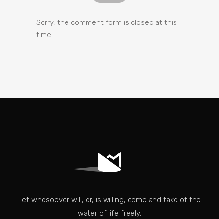
Sorry, the comment form is closed at this
time.
Let whosoever will, or, is willing, come and take of the
water of life freely.