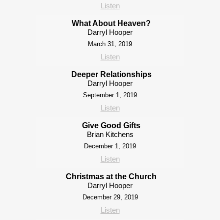
Listen
What About Heaven?
Darryl Hooper
March 31, 2019
Listen
Deeper Relationships
Darryl Hooper
September 1, 2019
Listen
Give Good Gifts
Brian Kitchens
December 1, 2019
Listen
Christmas at the Church
Darryl Hooper
December 29, 2019
Listen