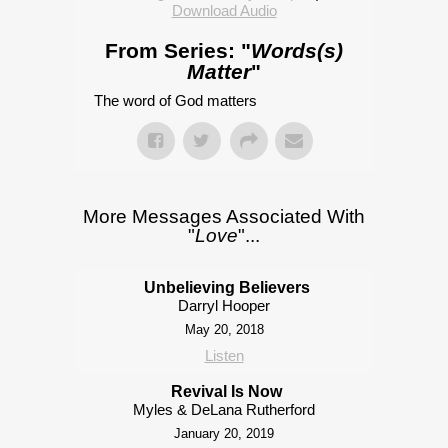
Download Audio
From Series: "
Words(s)
Matter
"
The word of God matters
More Messages Associated With
"
Love
"...
Unbelieving Believers
Darryl Hooper
May 20, 2018
Listen
Revival Is Now
Myles & DeLana Rutherford
January 20, 2019