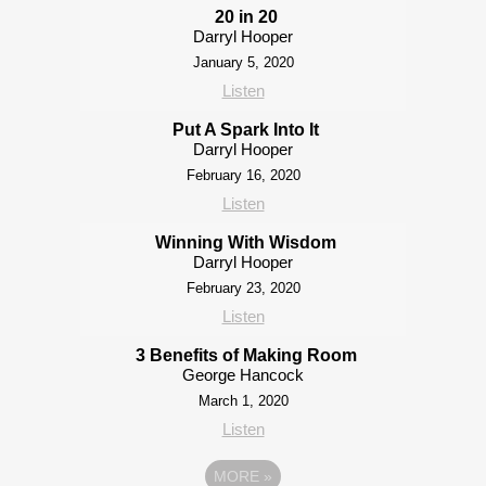
20 in 20
Darryl Hooper
January 5, 2020
Listen
Put A Spark Into It
Darryl Hooper
February 16, 2020
Listen
Winning With Wisdom
Darryl Hooper
February 23, 2020
Listen
3 Benefits of Making Room
George Hancock
March 1, 2020
Listen
MORE
»