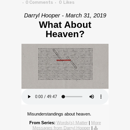
0 Comments
0
Likes
Darryl Hooper - March 31, 2019
What About
Heaven?
Misunderstandings about heaven.
From Series:
Words(s) Matter
|
More
Messages from Darryl Hooper
|