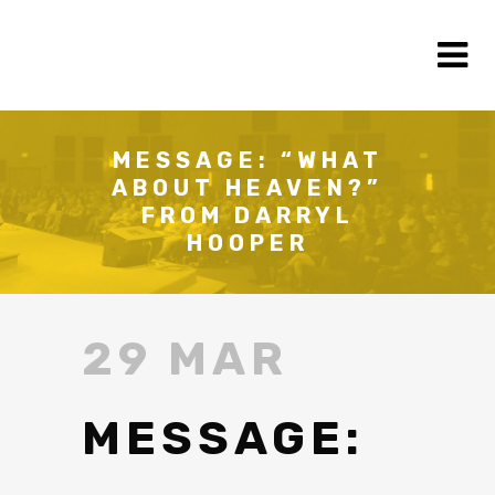
MESSAGE: “WHAT
ABOUT HEAVEN?”
FROM DARRYL
HOOPER
29 MAR
MESSAGE: