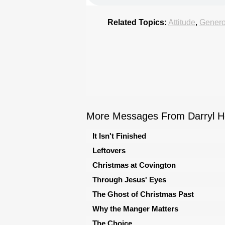
Related Topics:
Attitude
,
Genero
More Messages From Darryl Ho
It Isn't Finished
Leftovers
Christmas at Covington
Through Jesus' Eyes
The Ghost of Christmas Past
Why the Manger Matters
The Choice