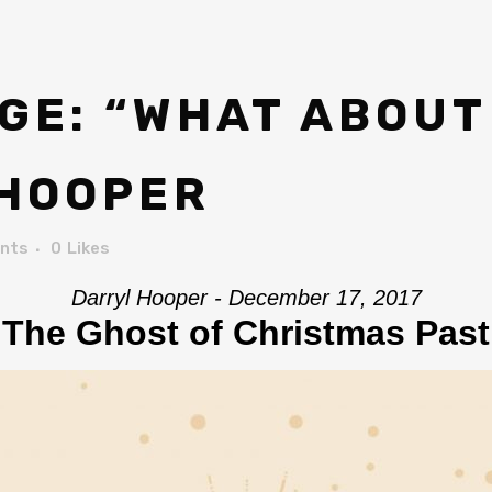
E: “WHAT ABOUT
 HOOPER
nts
0
Likes
Darryl Hooper - December 17, 2017
The Ghost of Christmas Past