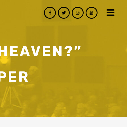
 HEAVEN?”
PER