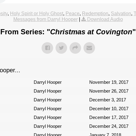
sity
,
Holy Spirit or Holy Ghost
,
Peace
,
Redemption
,
Salvation
,
Messages from Darryl Hooper
|
Download Audio
From Series: "
Christmas at Covington
"
oper...
Darryl Hooper
November 19, 2017
Darryl Hooper
November 26, 2017
Darryl Hooper
December 3, 2017
Darryl Hooper
December 10, 2017
Darryl Hooper
December 17, 2017
Darryl Hooper
December 24, 2017
Darryl Hooper
January 7, 2018