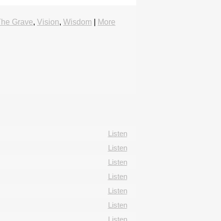
The Grave
,
Vision
,
Wisdom
|
More
Listen
Listen
Listen
Listen
Listen
Listen
Listen