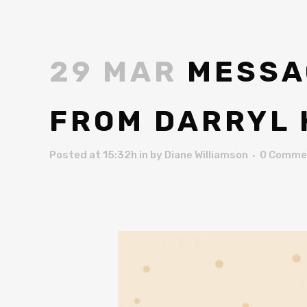
29 MAR
MESSAG
FROM DARRYL
Posted at 15:32h
in
by
Diane Williamson
0 Comme