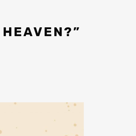
 HEAVEN?”