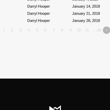
Darryl Hooper
January 14, 2018
Darryl Hooper
January 21, 2018
Darryl Hooper
January 28, 2018
1
2
3
4
5
6
7
8
9
10
11
…36
»