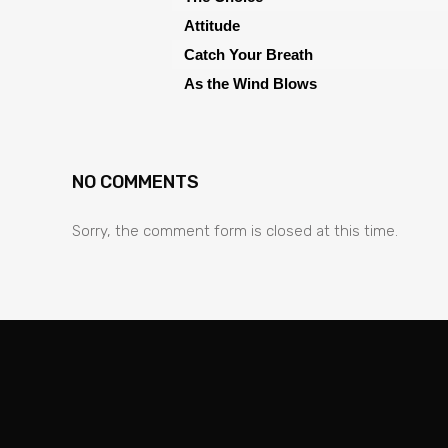
Attitude
Catch Your Breath
As the Wind Blows
NO COMMENTS
Sorry, the comment form is closed at this time.