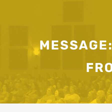
MESSAGE:
FR