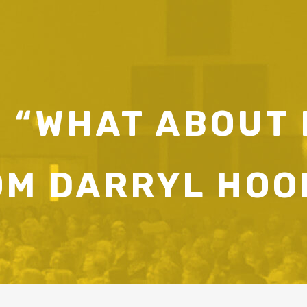
 “WHAT ABOUT
OM DARRYL HOO