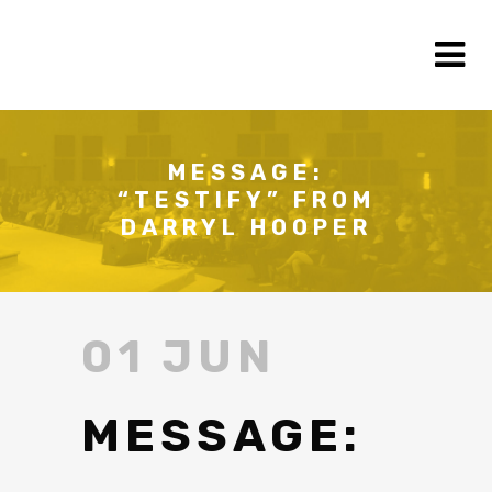
MESSAGE:
“TESTIFY” FROM
DARRYL HOOPER
01 JUN
MESSAGE: