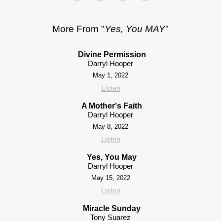
More From "
Yes, You MAY
"
Divine Permission
Darryl Hooper
May 1, 2022
Listen
A Mother's Faith
Darryl Hooper
May 8, 2022
Listen
Yes, You May
Darryl Hooper
May 15, 2022
Listen
Miracle Sunday
Tony Suarez