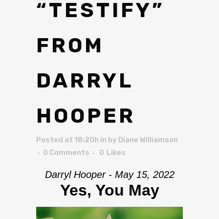
“TESTIFY”
FROM
DARRYL
HOOPER
Posted at 18:20h
in
by
Diane Williamson
0 Comments
0
Likes
Darryl Hooper - May 15, 2022
Yes, You May