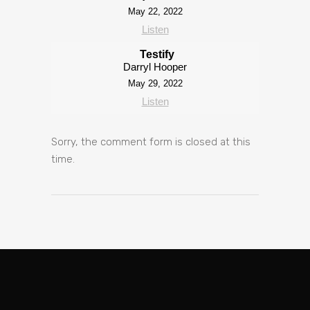
May 22, 2022
Listen
Testify
Darryl Hooper
May 29, 2022
Listen
Sorry, the comment form is closed at this
time.