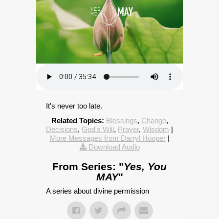
It's never too late.
Related Topics:
Blessings
,
Change
,
Decisions
,
God's Will
,
Prayer
,
Wisdom
|
More Messages from Darryl Hooper
|
Download Audio
From Series: "
Yes, You
MAY
"
A series about divine permission