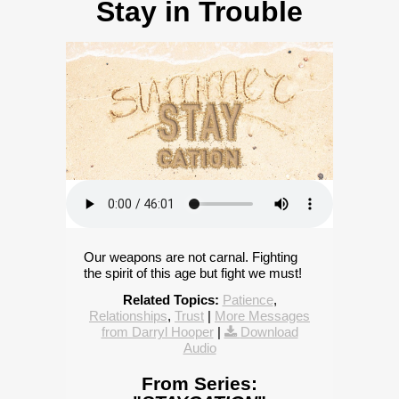
Stay in Trouble
Our weapons are not carnal. Fighting
the spirit of this age but fight we must!
Related Topics:
Patience
,
Relationships
,
Trust
|
More Messages
from Darryl Hooper
|
Download
Audio
From Series: