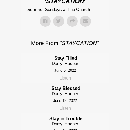
"
STAYCATION
"
Summer Sundays at The Church
More From "
STAYCATION
"
Stay Filled
Darryl Hooper
June 5, 2022
Listen
Stay Blessed
Darryl Hooper
June 12, 2022
Listen
Stay in Trouble
Darryl Hooper