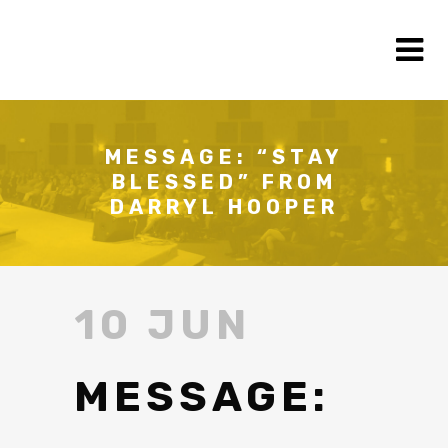
MESSAGE: “STAY
BLESSED” FROM
DARRYL HOOPER
10 JUN
MESSAGE: