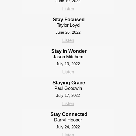
June 19, 2022
Listen
Stay Focused
Taylor Loyd
June 26, 2022
Listen
Stay in Wonder
Jason Mitchem
July 10, 2022
Listen
Staying Grace
Paul Goodwin
July 17, 2022
Listen
Stay Connected
Darryl Hooper
July 24, 2022
Listen