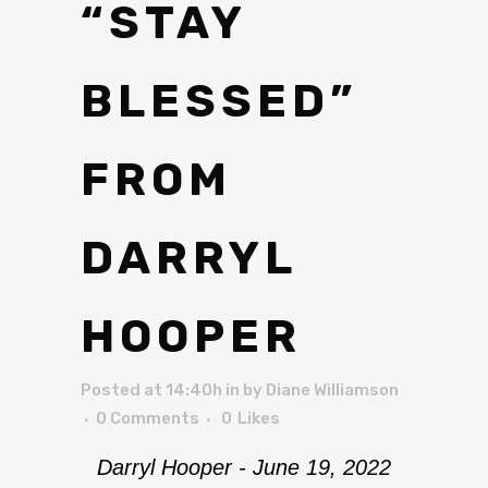
“STAY
BLESSED”
FROM
DARRYL
HOOPER
Posted at 14:40h
in
by
Diane Williamson
0 Comments
0
Likes
Darryl Hooper - June 19, 2022