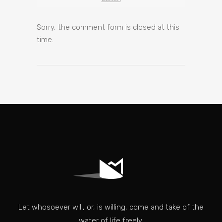
Sorry, the comment form is closed at this
time.
Let whosoever will, or, is willing, come and take of the
water of life freely.