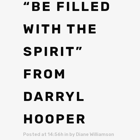
“BE FILLED
WITH THE
SPIRIT”
FROM
DARRYL
HOOPER
Posted at 14:56h
in
by
Diane Williamson