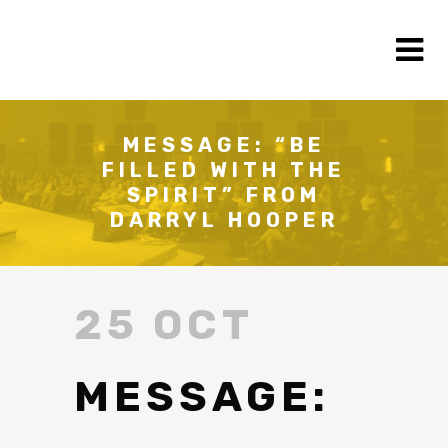
MESSAGE: “BE
FILLED WITH THE
SPIRIT” FROM
DARRYL HOOPER
25 OCT
MESSAGE: