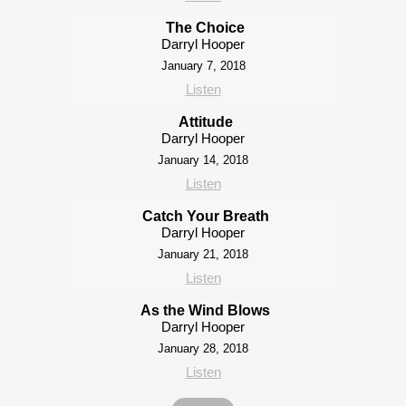
The Choice
Darryl Hooper
January 7, 2018
Listen
Attitude
Darryl Hooper
January 14, 2018
Listen
Catch Your Breath
Darryl Hooper
January 21, 2018
Listen
As the Wind Blows
Darryl Hooper
January 28, 2018
Listen