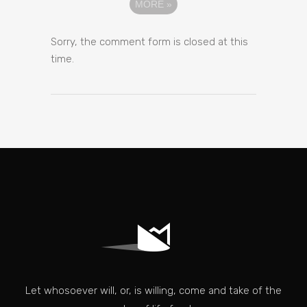
MORE
»
Sorry, the comment form is closed at this
time.
Let whosoever will, or, is willing, come and take of the