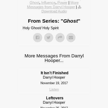
Ghost
,
Influence
,
Power
|
More
Messages from Darryl Hooper
|
Download Audio
From Series: "
Ghost
"
Holy Ghost/ Holy Spirit
More Messages From Darryl
Hooper...
It Isn't Finished
Darryl Hooper
November 19, 2017
Listen
Leftovers
Darryl Hooper