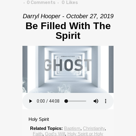
0 Comments
0
Likes
Darryl Hooper - October 27, 2019
Be Filled With The
Spirit
Holy Spirit
Related Topics:
Baptism
,
Christianity
,
Faith
,
God's Will
,
Holy Spirit or Holy