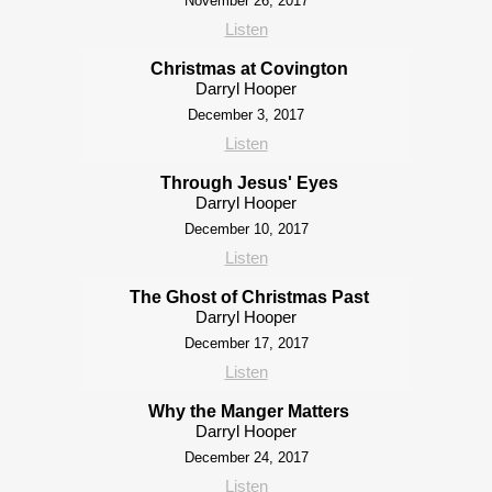
November 26, 2017
Listen
Christmas at Covington
Darryl Hooper
December 3, 2017
Listen
Through Jesus' Eyes
Darryl Hooper
December 10, 2017
Listen
The Ghost of Christmas Past
Darryl Hooper
December 17, 2017
Listen
Why the Manger Matters
Darryl Hooper
December 24, 2017
Listen