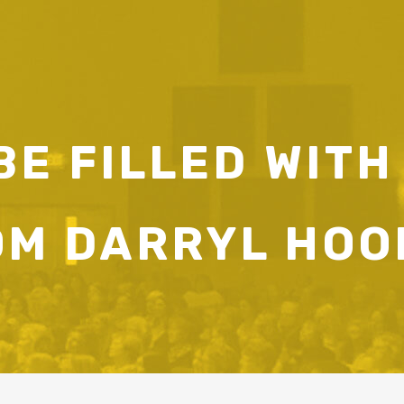
E FILLED WITH
OM DARRYL HOO