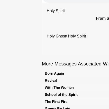
Holy Spirit
From S
Holy Ghost/ Holy Spirit
More Messages Associated Wit
Born Again
Revival
With The Women
School of the Spirit
The First Fire
Gonna Be Late