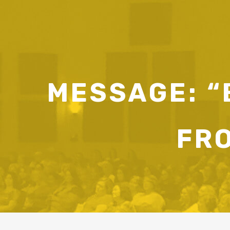
MESSAGE: “B
FR