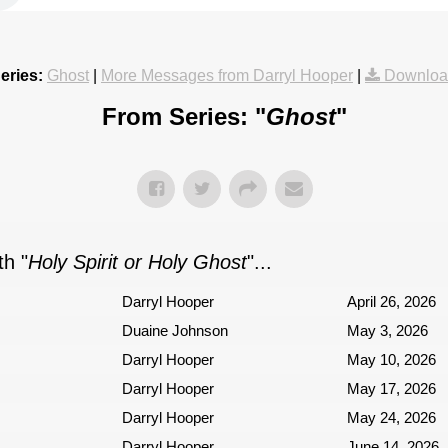
eries:
Ghost
|
More Messages from Darryl Hooper
|
Downloa
From Series: "
Ghost
"
h "
Holy Spirit or Holy Ghost
"...
Darryl Hooper
April 26, 2026
Duaine Johnson
May 3, 2026
Darryl Hooper
May 10, 2026
Darryl Hooper
May 17, 2026
Darryl Hooper
May 24, 2026
Darryl Hooper
June 14, 2026