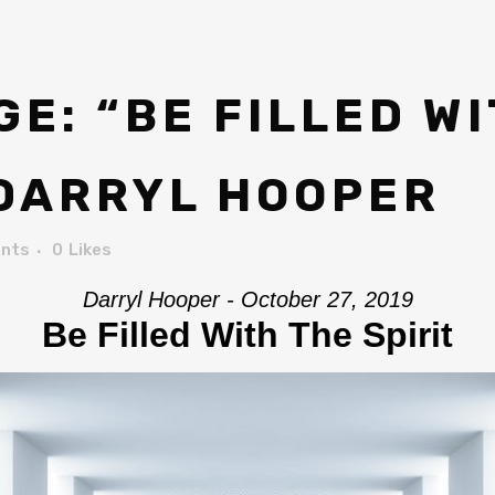
E: “BE FILLED WI
 DARRYL HOOPER
nts
0
Likes
Darryl Hooper - October 27, 2019
Be Filled With The Spirit