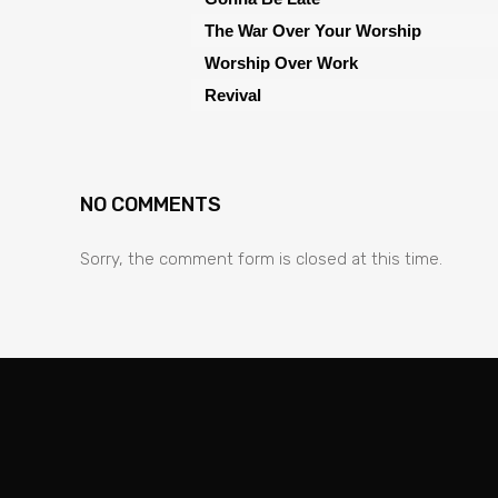
The War Over Your Worship
Worship Over Work
Revival
NO COMMENTS
Sorry, the comment form is closed at this time.