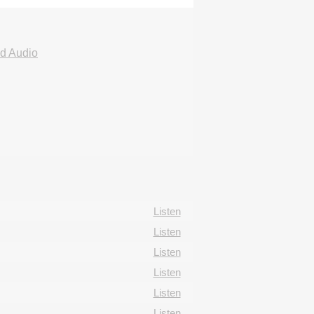
d Audio
Listen
Listen
Listen
Listen
Listen
Listen