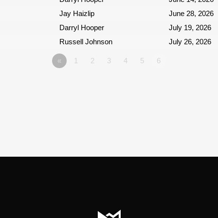
Jay Haizlip
June 28, 2026
Darryl Hooper
July 19, 2026
Russell Johnson
July 26, 2026
«
1
2
3
4
5
6