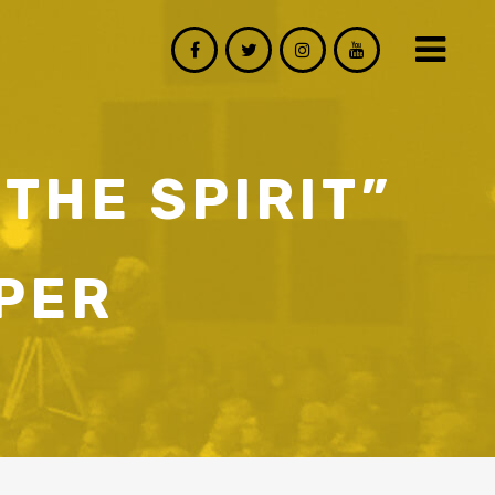
 THE SPIRIT”
PER