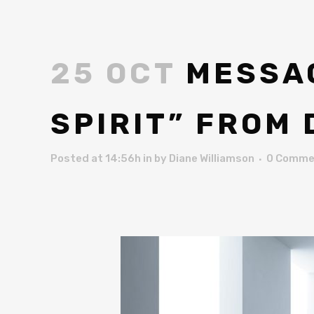
25 OCT
MESSAG
SPIRIT” FROM
Posted at 14:56h
in
by
Diane Williamson
0 Comme