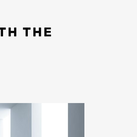
TH THE