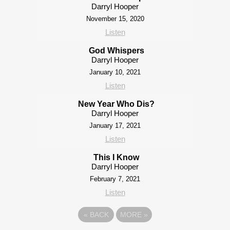
Darryl Hooper
November 15, 2020
Listen
God Whispers
Darryl Hooper
January 10, 2021
Listen
New Year Who Dis?
Darryl Hooper
January 17, 2021
Listen
This I Know
Darryl Hooper
February 7, 2021
Listen
«
BACK
MORE
»