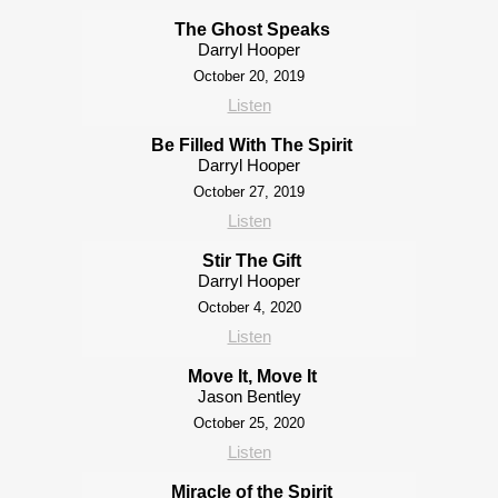
The Ghost Speaks
Darryl Hooper
October 20, 2019
Listen
Be Filled With The Spirit
Darryl Hooper
October 27, 2019
Listen
Stir The Gift
Darryl Hooper
October 4, 2020
Listen
Move It, Move It
Jason Bentley
October 25, 2020
Listen
Miracle of the Spirit