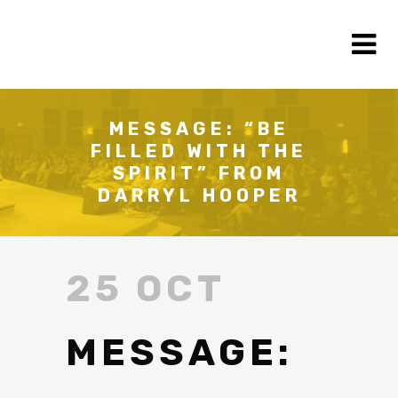
MESSAGE: “BE
FILLED WITH THE
SPIRIT” FROM
DARRYL HOOPER
25 OCT
MESSAGE: