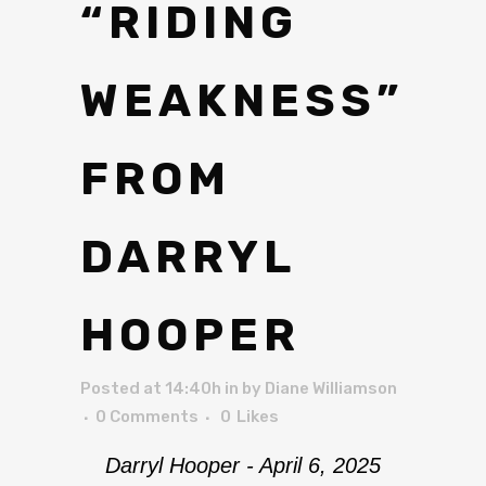
“RIDING
WEAKNESS”
FROM
DARRYL
HOOPER
Posted at 14:40h
in
by
Diane Williamson
0 Comments
0
Likes
Darryl Hooper - April 6, 2025