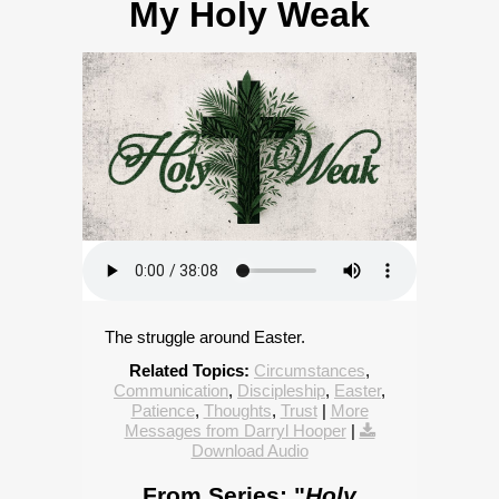
My Holy Weak
The struggle around Easter.
Related Topics:
Circumstances
,
Communication
,
Discipleship
,
Easter
,
Patience
,
Thoughts
,
Trust
|
More
Messages from Darryl Hooper
|
Download Audio
From Series: "
Holy