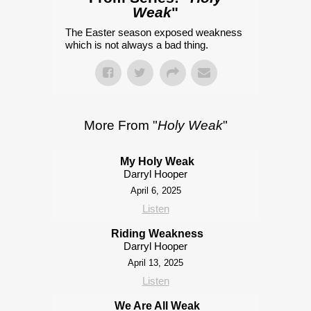
Weak
"
The Easter season exposed weakness
which is not always a bad thing.
More From "
Holy Weak
"
My Holy Weak
Darryl Hooper
April 6, 2025
Listen
Riding Weakness
Darryl Hooper
April 13, 2025
Listen
We Are All Weak