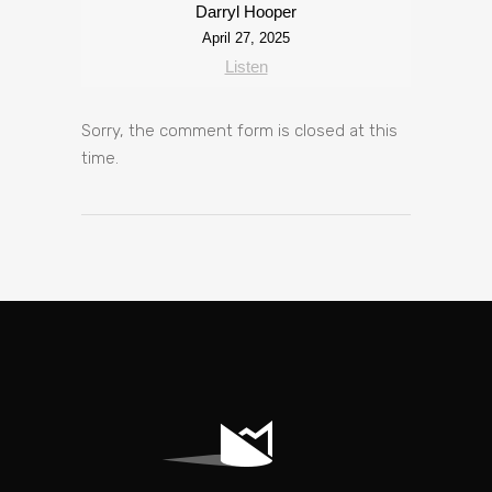
Darryl Hooper
April 27, 2025
Listen
Sorry, the comment form is closed at this
time.