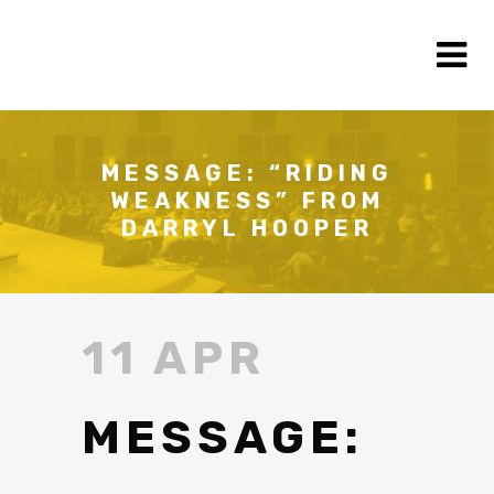
MESSAGE: “RIDING
WEAKNESS” FROM
DARRYL HOOPER
11 APR
MESSAGE: