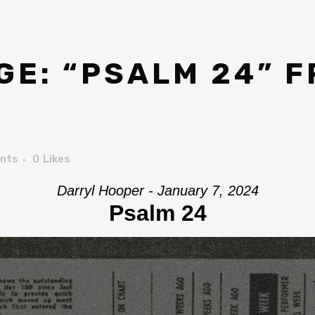
E: “PSALM 24” 
nts
0
Likes
Darryl Hooper - January 7, 2024
Psalm 24