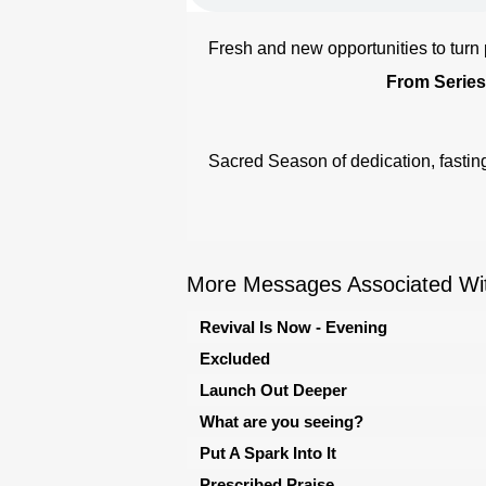
Fresh and new opportunities to turn
From Series
Sacred Season of dedication, fasting
More Messages Associated Wit
Revival Is Now - Evening
Excluded
Launch Out Deeper
What are you seeing?
Put A Spark Into It
Prescribed Praise