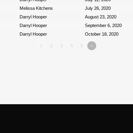
Melissa Kitchens
July 26, 2020
Darryl Hooper
August 23, 2020
Darryl Hooper
September 6, 2020
Darryl Hooper
October 18, 2020
1
2
3
4
5
»