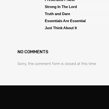
Strong In The Lord
Truth and Dare
Essentials Are Essential
Just Think About It
NO COMMENTS
Sorry, the comment form is closed at this time.