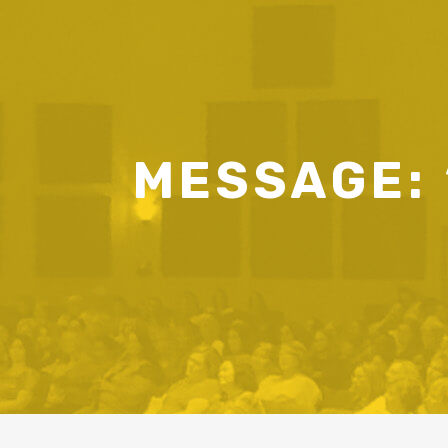
MESSAGE: 