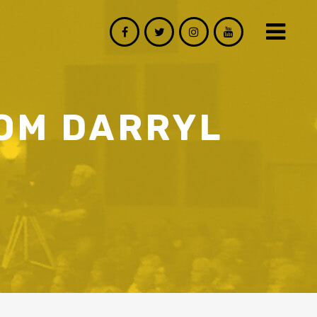
ROM DARRYL