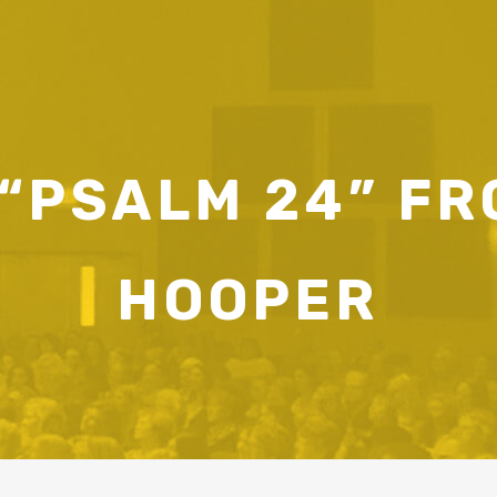
“PSALM 24” F
HOOPER