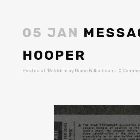
05 JAN
MESSAG
HOOPER
Posted at 16:55h
in
by
Diane Williamson
0 Comme