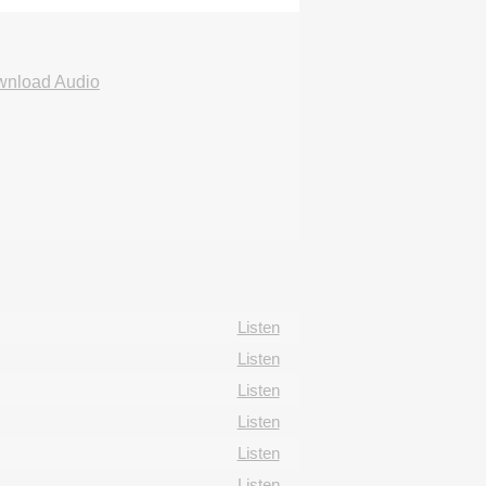
nload Audio
Listen
Listen
Listen
Listen
Listen
Listen