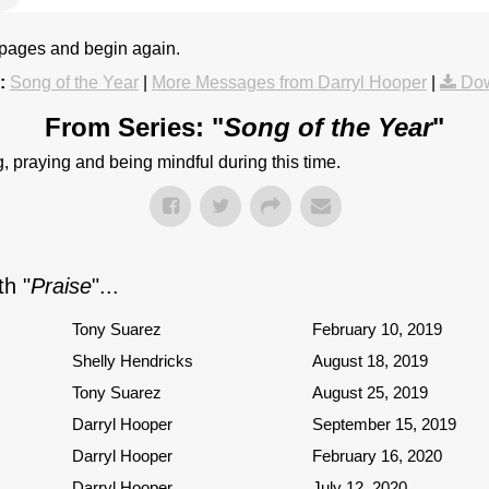
 pages and begin again.
:
Song of the Year
|
More Messages from Darryl Hooper
|
Dow
From Series: "
Song of the Year
"
, praying and being mindful during this time.
h "
Praise
"...
Tony Suarez
February 10, 2019
Shelly Hendricks
August 18, 2019
Tony Suarez
August 25, 2019
Darryl Hooper
September 15, 2019
Darryl Hooper
February 16, 2020
Darryl Hooper
July 12, 2020