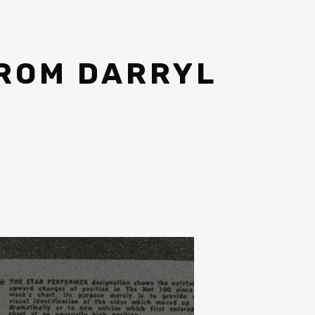
FROM DARRYL