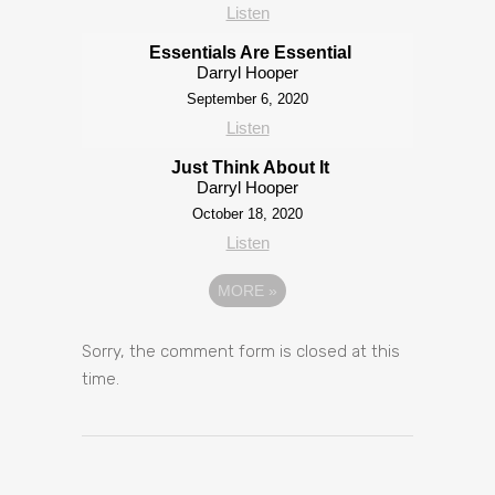
Listen
Essentials Are Essential
Darryl Hooper
September 6, 2020
Listen
Just Think About It
Darryl Hooper
October 18, 2020
Listen
MORE
»
Sorry, the comment form is closed at this
time.