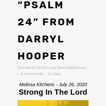
“PSALM
24” FROM
DARRYL
HOOPER
Posted at 16:55h
in
by
Diane Williamson
0 Comments
0
Likes
Melissa Kitchens - July 26, 2020
Strong In The Lord