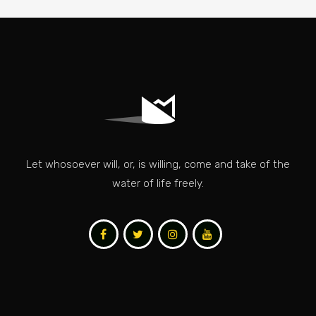
Let whosoever will, or, is willing, come and take of the
water of life freely.