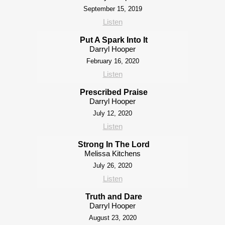
September 15, 2019
Listen
Put A Spark Into It
Darryl Hooper
February 16, 2020
Listen
Prescribed Praise
Darryl Hooper
July 12, 2020
Listen
Strong In The Lord
Melissa Kitchens
July 26, 2020
Listen
Truth and Dare
Darryl Hooper
August 23, 2020