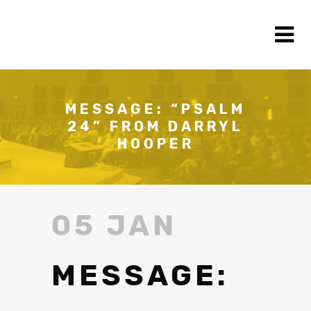
MESSAGE: “PSALM
24” FROM DARRYL
HOOPER
05 JAN
MESSAGE: