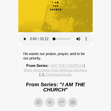
He wants our praise, prayer, and to be
our priority.
From Series:
I AM THE CHURCH
|
More Messages from Melissa Kitchens
|
Download Audio
From Series: "
I AM THE
CHURCH
"