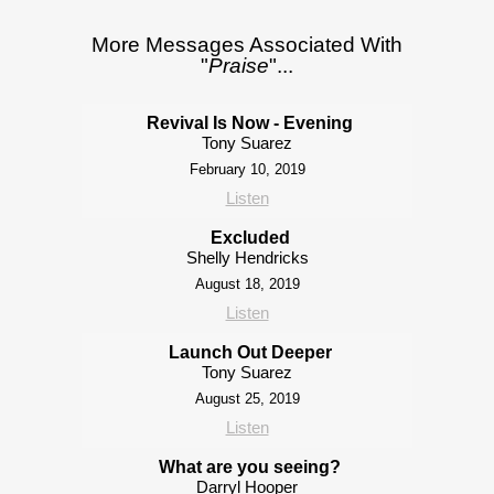
More Messages Associated With
"
Praise
"...
Revival Is Now - Evening
Tony Suarez
February 10, 2019
Listen
Excluded
Shelly Hendricks
August 18, 2019
Listen
Launch Out Deeper
Tony Suarez
August 25, 2019
Listen
What are you seeing?
Darryl Hooper