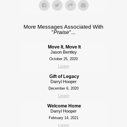
More Messages Associated With
"
Praise
"...
Move It, Move It
Jason Bentley
October 25, 2020
Listen
Gift of Legacy
Darryl Hooper
December 6, 2020
Listen
Welcome Home
Darryl Hooper
February 14, 2021
Listen