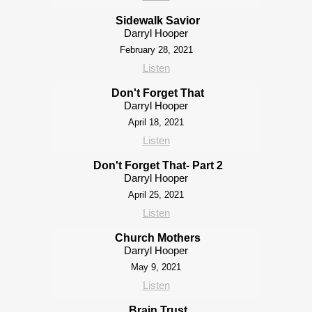
Sidewalk Savior
Darryl Hooper
February 28, 2021
Listen
Don't Forget That
Darryl Hooper
April 18, 2021
Listen
Don't Forget That- Part 2
Darryl Hooper
April 25, 2021
Listen
Church Mothers
Darryl Hooper
May 9, 2021
Listen
Brain Trust