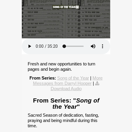
Fresh and new opportunities to turn
pages and begin again.
From Series:
Song of the Year
|
More
Messages from Darryl Hooper
|
Download Audio
From Series: "
Song of
the Year
"
Sacred Season of dedication, fasting,
praying and being mindful during this
time.