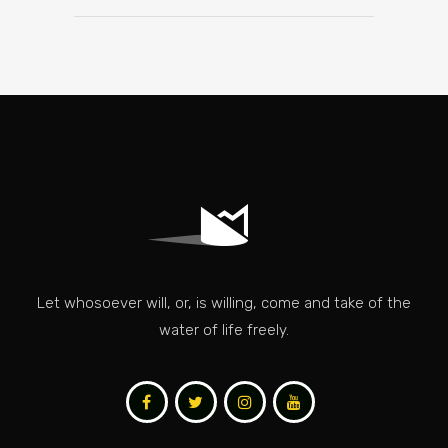
Let whosoever will, or, is willing, come and take of the
water of life freely.