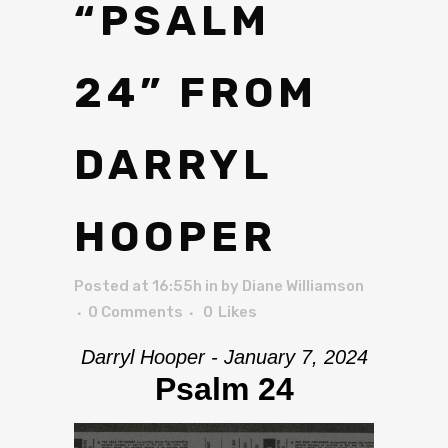
“PSALM
24” FROM
DARRYL
HOOPER
Posted at 16:55h
in
by
Diane Williamson
0 Comments
0
Likes
Darryl Hooper - January 7, 2024
Psalm 24