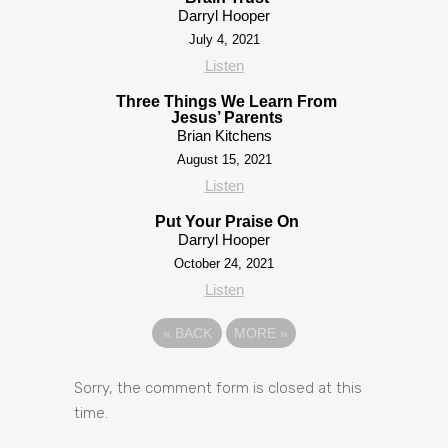
Darryl Hooper
July 4, 2021
Listen
Three Things We Learn From
Jesus’ Parents
Brian Kitchens
August 15, 2021
Listen
Put Your Praise On
Darryl Hooper
October 24, 2021
Listen
«
BACK
MORE
»
Sorry, the comment form is closed at this
time.