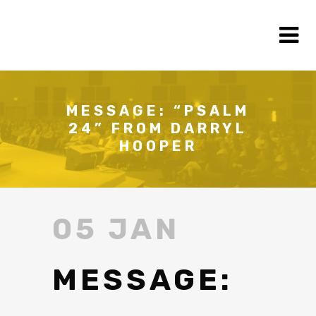
MESSAGE: “PSALM
24” FROM DARRYL
HOOPER
05 JAN
MESSAGE: