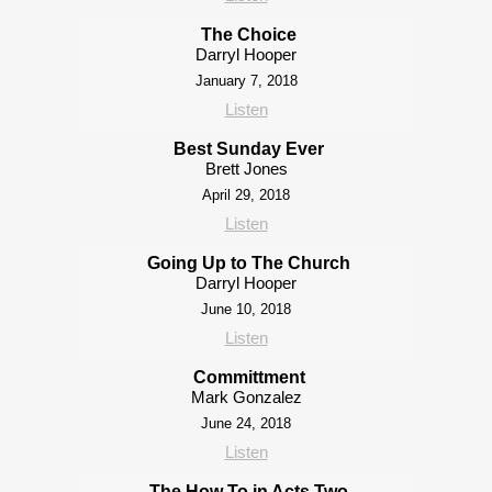
The Choice
Darryl Hooper
January 7, 2018
Listen
Best Sunday Ever
Brett Jones
April 29, 2018
Listen
Going Up to The Church
Darryl Hooper
June 10, 2018
Listen
Committment
Mark Gonzalez
June 24, 2018
Listen
The How To in Acts Two