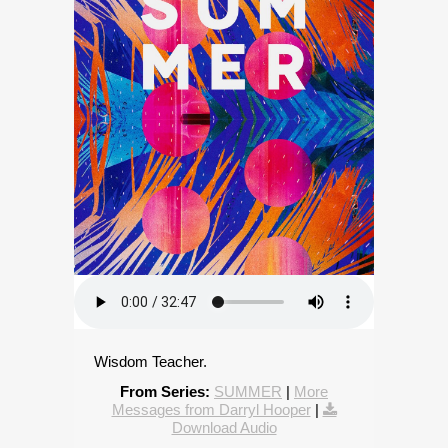
Wisdom Teacher.
From Series:
SUMMER
|
More
Messages from Darryl Hooper
|
Download Audio