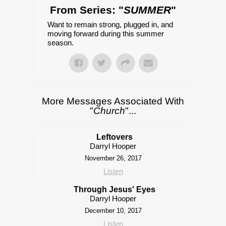
From Series: "
SUMMER
"
Want to remain strong, plugged in, and
moving forward during this summer
season.
More Messages Associated With
"
Church
"...
Leftovers
Darryl Hooper
November 26, 2017
Listen
Through Jesus' Eyes
Darryl Hooper
December 10, 2017
Listen