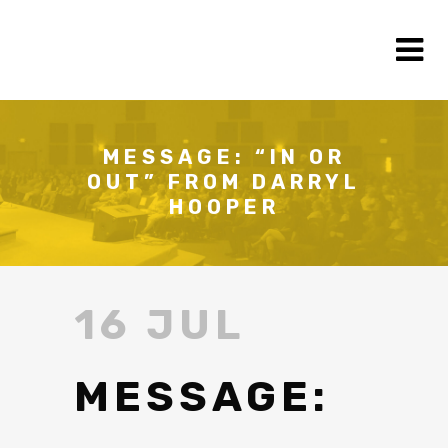
MESSAGE: “IN OR
OUT” FROM DARRYL
HOOPER
16 JUL
MESSAGE: