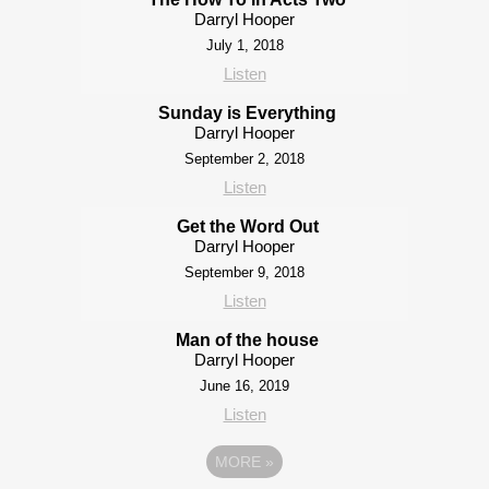
Darryl Hooper
July 1, 2018
Listen
Sunday is Everything
Darryl Hooper
September 2, 2018
Listen
Get the Word Out
Darryl Hooper
September 9, 2018
Listen
Man of the house
Darryl Hooper
June 16, 2019
Listen
MORE
»