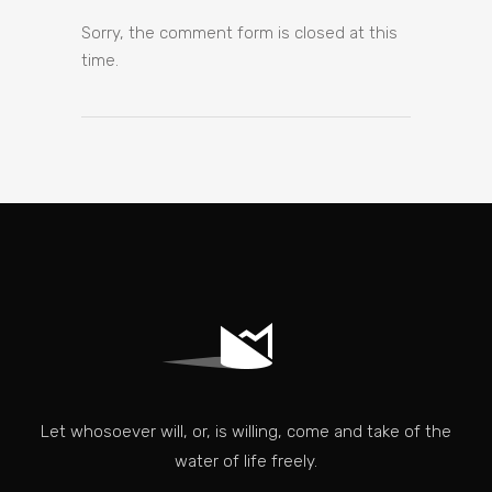
Sorry, the comment form is closed at this
time.
Let whosoever will, or, is willing, come and take of the
water of life freely.