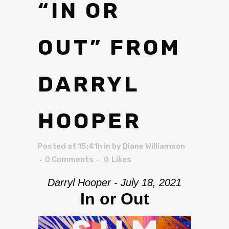
“IN OR
OUT” FROM
DARRYL
HOOPER
Posted at 15:41h
in
by
Diane Williamson
0 Comments
0
Likes
Darryl Hooper - July 18, 2021
In or Out