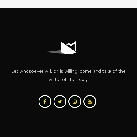
Let whosoever will, or, is willing, come and take of the
water of life freely.