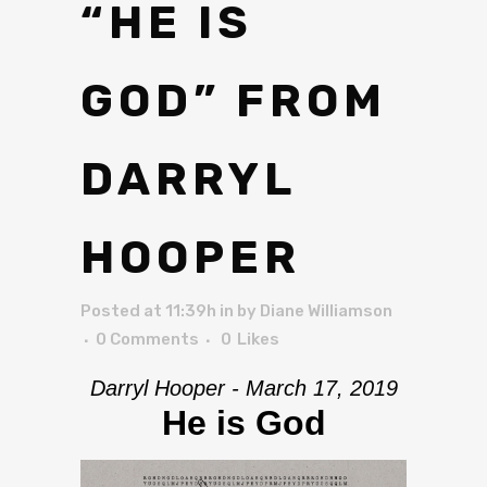
“HE IS
GOD” FROM
DARRYL
HOOPER
Posted at 11:39h
in
by
Diane Williamson
0 Comments
0
Likes
Darryl Hooper - March 17, 2019
He is God