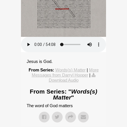
Jesus is God.
From Series:
Words(s) Matter
|
More
Messages from Darryl Hooper
|
Download Audio
From Series: "
Words(s)
Matter
"
The word of God matters