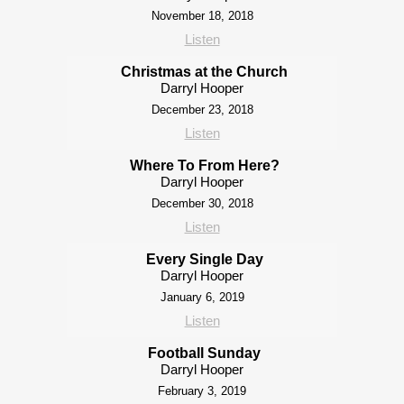
November 18, 2018
Listen
Christmas at the Church
Darryl Hooper
December 23, 2018
Listen
Where To From Here?
Darryl Hooper
December 30, 2018
Listen
Every Single Day
Darryl Hooper
January 6, 2019
Listen
Football Sunday
Darryl Hooper
February 3, 2019