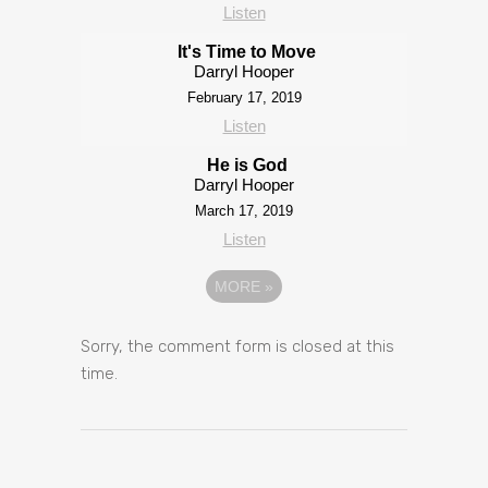
Listen
It's Time to Move
Darryl Hooper
February 17, 2019
Listen
He is God
Darryl Hooper
March 17, 2019
Listen
MORE
»
Sorry, the comment form is closed at this
time.