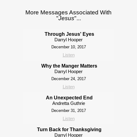
More Messages Associated With
"
Jesus
"...
Through Jesus' Eyes
Darryl Hooper
December 10, 2017
Listen
Why the Manger Matters
Darryl Hooper
December 24, 2017
Listen
An Unexpected End
Andretta Guthrie
December 31, 2017
Listen
Turn Back for Thanksgiving
Darryl Hooper