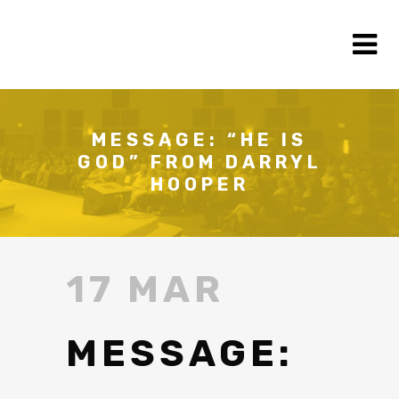
MESSAGE: “HE IS
GOD” FROM DARRYL
HOOPER
17 MAR
MESSAGE: