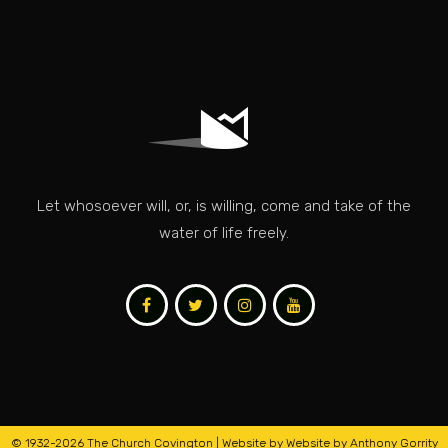
Let whosoever will, or, is willing, come and take of the
water of life freely.
© 1932
-2026 The Church Covington | Website by
Website by Anthony Gorrity