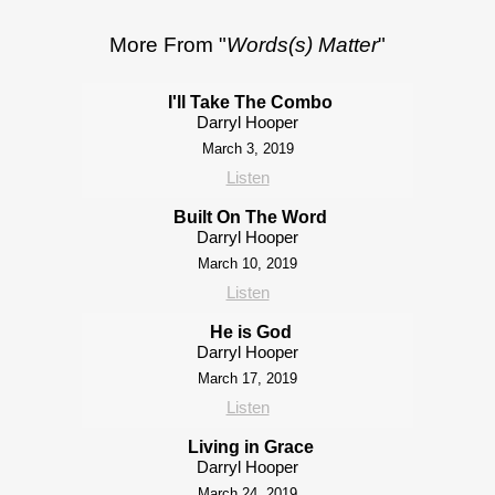
More From "
Words(s) Matter
"
I'll Take The Combo
Darryl Hooper
March 3, 2019
Listen
Built On The Word
Darryl Hooper
March 10, 2019
Listen
He is God
Darryl Hooper
March 17, 2019
Listen
Living in Grace
Darryl Hooper
March 24, 2019