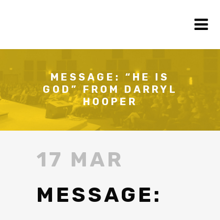
MESSAGE: “HE IS
GOD” FROM DARRYL
HOOPER
17 MAR
MESSAGE: