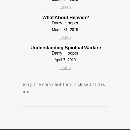
Listen
What About Heaven?
Darryl Hooper
March 31, 2019
Listen
Understanding Spiritual Warfare
Darryl Hooper
April 7, 2019
Listen
Sorry, the comment form is closed at this
time.