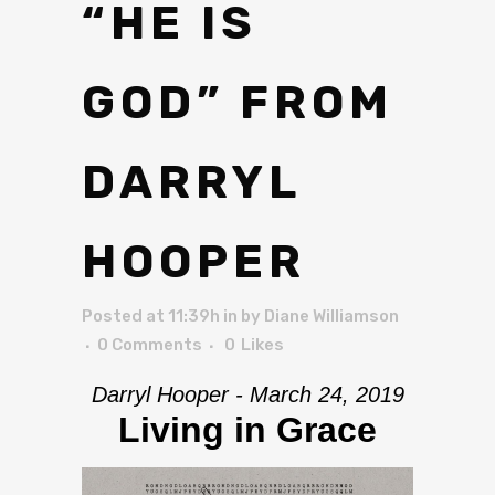
“HE IS
GOD” FROM
DARRYL
HOOPER
Posted at 11:39h
in
by
Diane Williamson
0 Comments
0
Likes
Darryl Hooper - March 24, 2019
Living in Grace