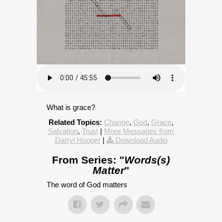
What is grace?
Related Topics:
Change
,
God
,
Grace
,
Salvation
,
Trust
|
More Messages from
Darryl Hooper
|
Download Audio
From Series: "
Words(s)
Matter
"
The word of God matters