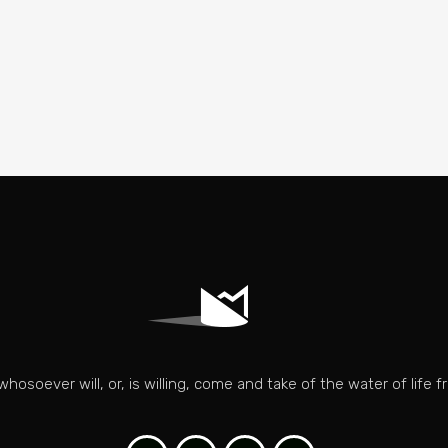
whosoever will, or, is willing, come and take of the water of life fr