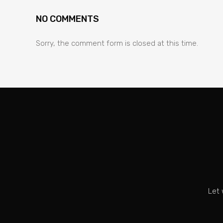
NO COMMENTS
Sorry, the comment form is closed at this time.
Let 