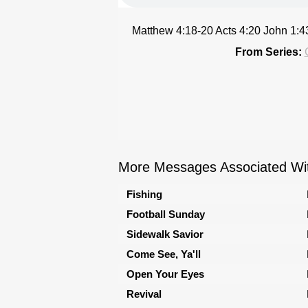
Matthew 4:18-20 Acts 4:20 John 1:
From Series:
More Messages Associated Wit
Fishing
Football Sunday
Sidewalk Savior
Come See, Ya'll
Open Your Eyes
Revival