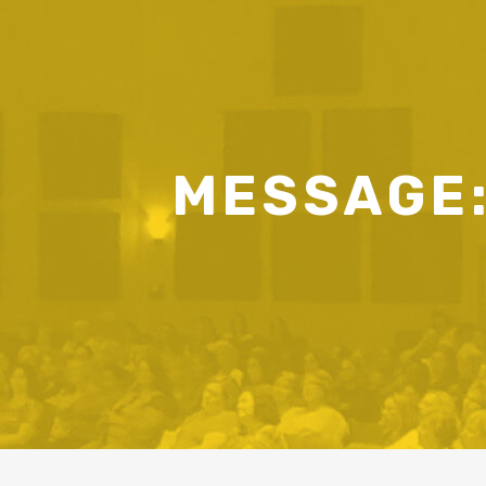
MESSAGE: