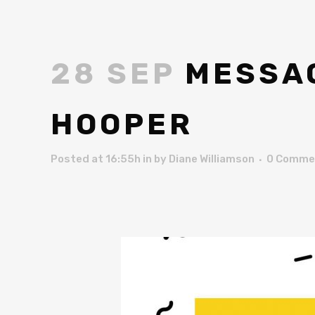
28 SEP
MESSAG
HOOPER
Posted at 16:55h
in
by
Diane Williamson
0 Comme