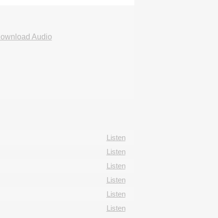
ownload Audio
Listen
Listen
Listen
Listen
Listen
Listen