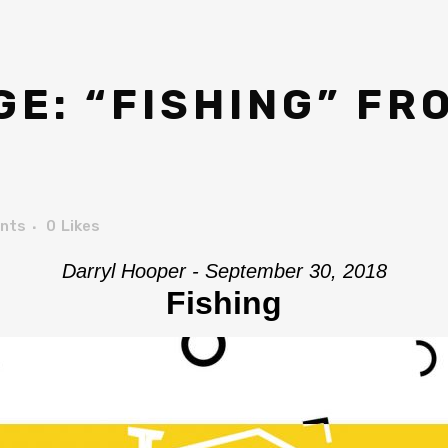
E: “FISHING” FR
nts
0
Likes
Darryl Hooper - September 30, 2018
Fishing