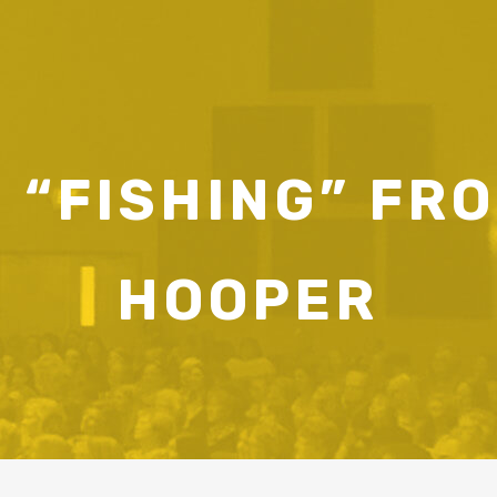
 “FISHING” FR
HOOPER