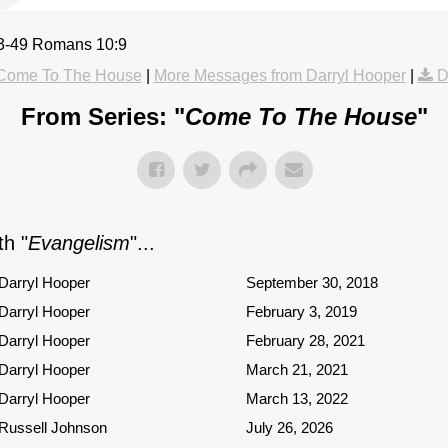
43-49 Romans 10:9
Come To The House
|
More Messages from Darryl Hooper
|
D
From Series: "
Come To The House
"
h "
Evangelism
"...
Darryl Hooper
September 30, 2018
Darryl Hooper
February 3, 2019
Darryl Hooper
February 28, 2021
Darryl Hooper
March 21, 2021
Darryl Hooper
March 13, 2022
Russell Johnson
July 26, 2026