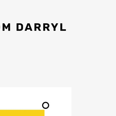
OM DARRYL