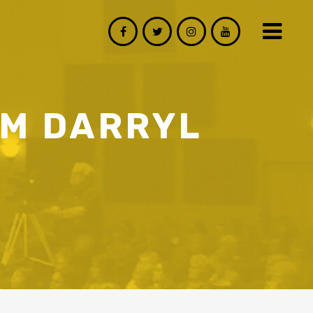
OM DARRYL