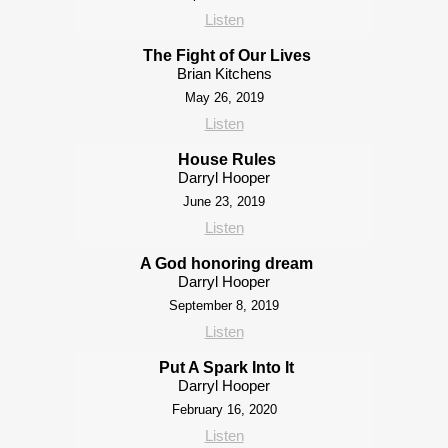
Listen
The Fight of Our Lives
Brian Kitchens
May 26, 2019
Listen
House Rules
Darryl Hooper
June 23, 2019
Listen
A God honoring dream
Darryl Hooper
September 8, 2019
Listen
Put A Spark Into It
Darryl Hooper
February 16, 2020
Listen