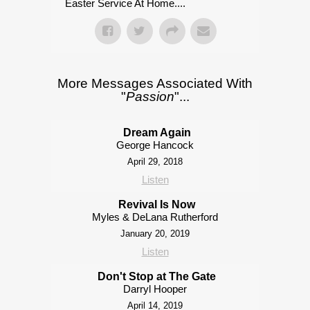
Easter Service At Home....
More Messages Associated With
"
Passion
"...
Dream Again
George Hancock
April 29, 2018
Listen
Revival Is Now
Myles & DeLana Rutherford
January 20, 2019
Listen
Don't Stop at The Gate
Darryl Hooper
April 14, 2019