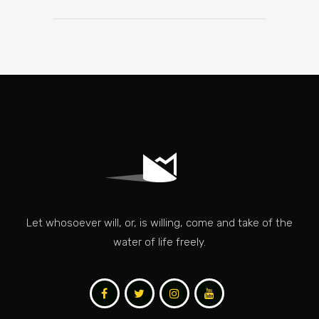
Let whosoever will, or, is willing, come and take of the
water of life freely.