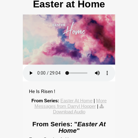
Easter at Home
He Is Risen !
From Series:
Easter At Home
|
More
Messages from Darryl Hooper
|
Download Audio
From Series: "
Easter At
Home
"