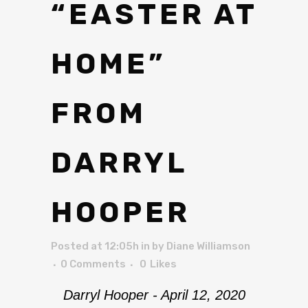
“EASTER AT
HOME”
FROM
DARRYL
HOOPER
Posted at 12:05h
in
by
Diane Williamson
0 Comments
0
Likes
Darryl Hooper - April 12, 2020