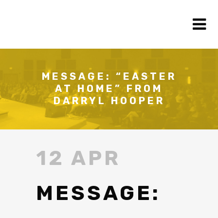
MESSAGE: “EASTER
AT HOME” FROM
DARRYL HOOPER
12 APR
MESSAGE: