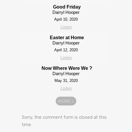
Good Friday
Darryl Hooper
April 10, 2020
Listen
Easter at Home
Darryl Hooper
April 12, 2020
Listen
Now Where Were We ?
Darryl Hooper
May 31, 2020
Listen
MORE
»
Sorry, the comment form is closed at this
time.